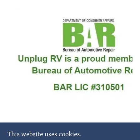
COPYRIGHT © 2025 AFFORDABLE
This website uses cookies.
RVANDBOATSTORAGEINC - ALL RIGHTS RESERVED.