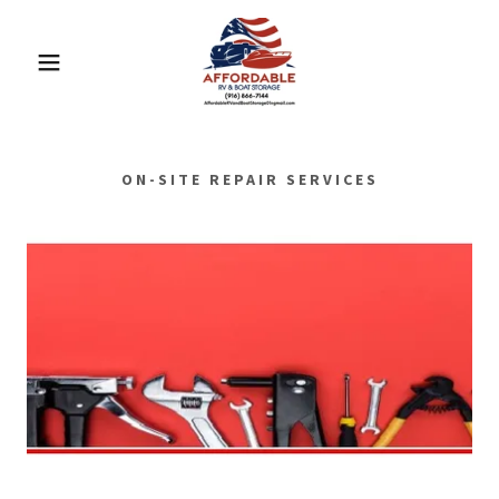
ON-SITE REPAIR SERVICES